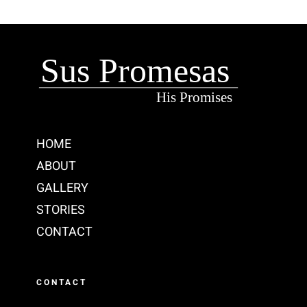
HOME
ABOUT
GALLERY
STORIES
CONTACT
CONTACT