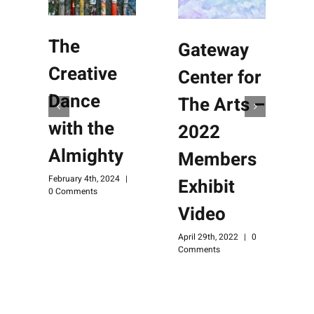
The
Gateway
Creative
Center for
Dance
The Arts –
with the
2022
Almighty
Members
February 4th, 2024
|
Exhibit
0 Comments
Video
April 29th, 2022
|
0
Comments
M
C