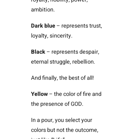
ambition.
Dark blue
– represents trust,
loyalty, sincerity.
Black
– represents despair,
eternal struggle, rebellion.
And finally, the best of all!
Yellow
– the color of fire and
the presence of GOD.
In a pour, you select your
colors but not the outcome,