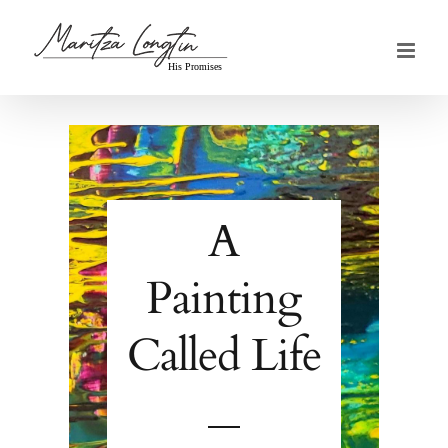
Skip
to
content
A
Painting
Called Life