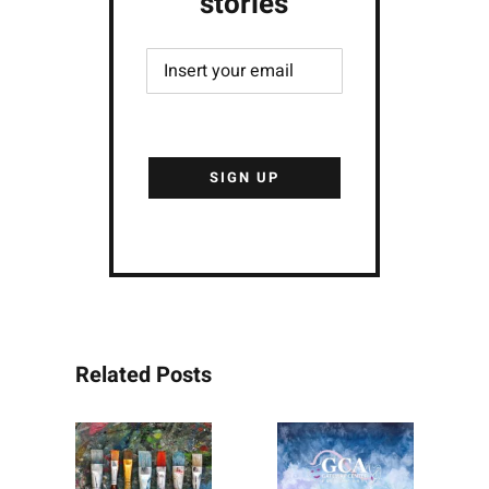
stories
Related Posts