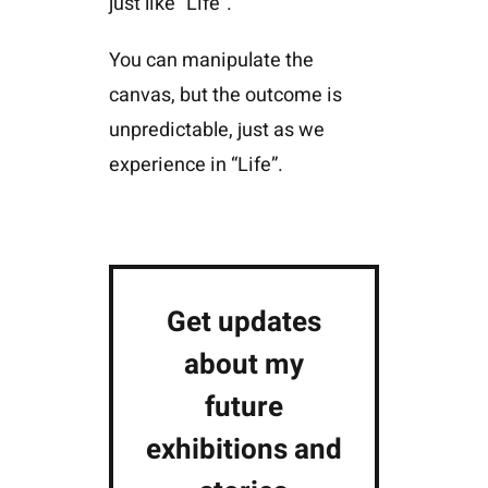
just like “Life”.
You can manipulate the
canvas, but the outcome is
unpredictable, just as we
experience in “Life”.
Get updates
about my
future
exhibitions and