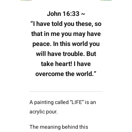
John 16:33 ~
“I have told you these, so
that in me you may have
peace. In this world you
will have trouble. But
take heart! I have
overcome the world.”
A painting called “LIFE” is an
acrylic pour.
The meaning behind this