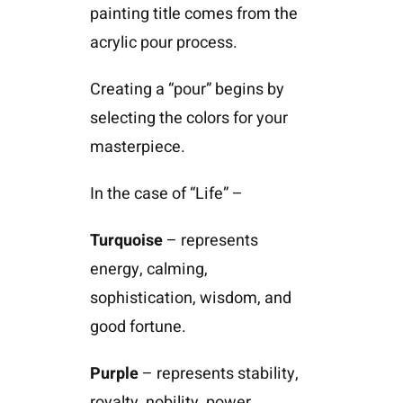
painting title comes from the
acrylic pour process.
Creating a “pour” begins by
selecting the colors for your
masterpiece.
In the case of “Life” –
Turquoise
– represents
energy, calming,
sophistication, wisdom, and
good fortune.
Purple
– represents stability,
royalty, nobility, power,