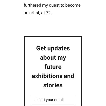
furthered my quest to become
an artist, at 72.
Get updates
about my
future
exhibitions and
stories