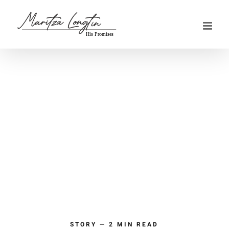
Skip
to
content
STORY — 2 MIN READ