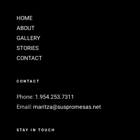
HOME
ABOUT
GALLERY
STORIES
CONTACT
CONTACT
Phone:
1.954.253.7311‬
Email:
maritza@suspromesas.net
STAY IN TOUCH