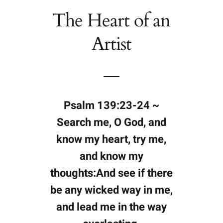
The Heart of an
Artist
Psalm 139:23-24 ~
Search me, O God, and
know my heart, try me,
and know my
thoughts:And see if there
be any wicked way in me,
and lead me in the way