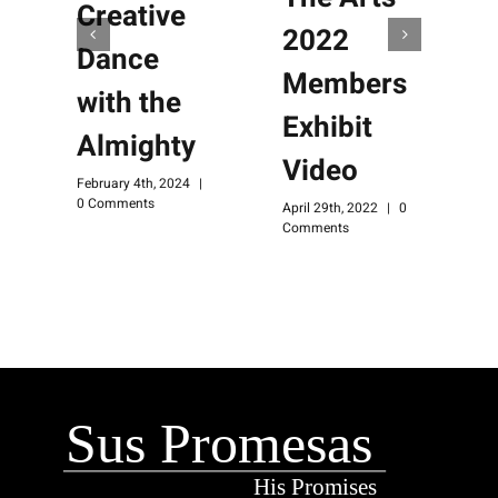
Creative
2022
Dance
Members
with the
Exhibit
Almighty
Video
M
February 4th, 2024
|
C
0 Comments
April 29th, 2022
|
0
Comments