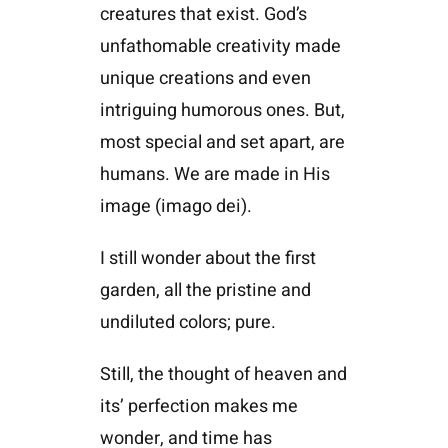
creatures that exist. God’s
unfathomable creativity made
unique creations and even
intriguing humorous ones. But,
most special and set apart, are
humans. We are made in His
image (imago dei).
I still wonder about the first
garden, all the pristine and
undiluted colors; pure.
Still, the thought of heaven and
its’ perfection makes me
wonder, and time has