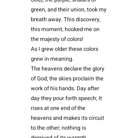
green, and their union, took my
breath away. This discovery,
this moment, hooked me on
the majesty of colors!
As I grew older these colors
grew in meaning.
The heavens declare the glory
of God; the skies proclaim the
work of his hands. Day after
day they pour forth speech; It
rises at one end of the
heavens and makes its circuit
to the other; nothing is
deprived of its warmth.