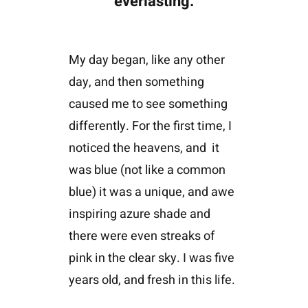
everlasting.
My day began, like any other
day, and then something
caused me to see something
differently. For the first time, I
noticed the heavens, and
it
was blue (not like a common
blue) it was a unique, and awe
inspiring azure shade and
there were even streaks of
pink in the clear sky. I was five
years old, and fresh in this life.