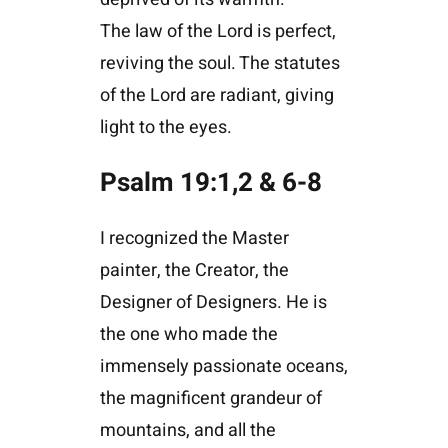
The law of the Lord is perfect,
reviving the soul. The statutes
of the Lord are radiant, giving
light to the eyes.
Psalm 19:1,2 & 6-8
I recognized the Master
painter, the Creator, the
Designer of Designers. He is
the one who made the
immensely passionate oceans,
the magnificent grandeur of
mountains, and all the