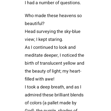
I had a number of questions.
Who made these heavens so
beautiful?
Head surveying the sky-blue
view; I kept staring.
As I continued to look and
meditate deeper, I noticed the
birth of translucent yellow and
the beauty of light; my heart-
filled with awe!
I took a deep breath, and as I
admired these brilliant blends
of colors (a pallet made by
God), the purple, shades of