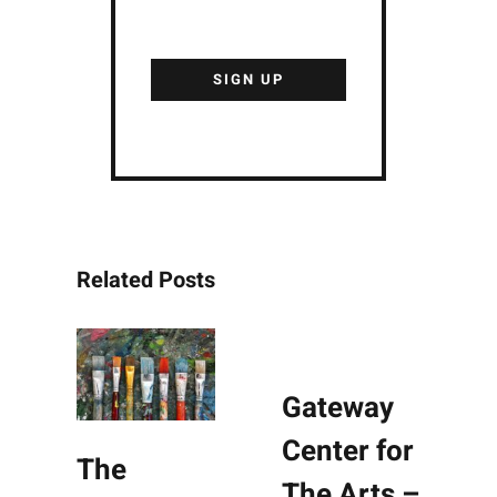
Related Posts
Gateway
Center for
The
The Arts –