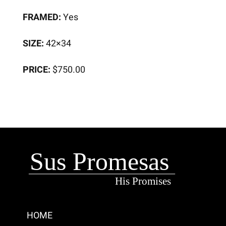
FRAMED:
Yes
SIZE:
42×34
PRICE:
$750.00
HOME