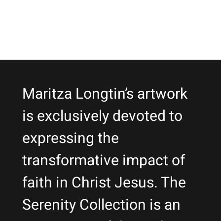
Maritza Longtin’s artwork
is exclusively devoted to
expressing the
transformative impact of
faith in Christ Jesus. The
Serenity Collection is an