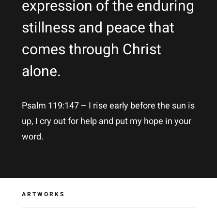
expression of the enduring
stillness and peace that
comes through Christ
alone.
Psalm 119:147 – I rise early before the sun is
up, I cry out for help and put my hope in your
word.
ARTWORKS