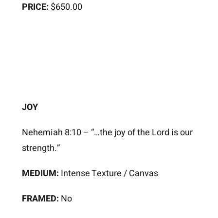
PRICE:
$650.00
JOY
Nehemiah 8:10 – “…the joy of the Lord is our
strength.”
MEDIUM:
Intense Texture / Canvas
FRAMED:
No