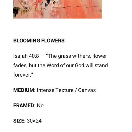
BLOOMING FLOWERS
Isaiah 40:8 – “The grass withers, flower
fades, but the Word of our God will stand
forever.”
MEDIUM:
Intense Texture / Canvas
FRAMED:
No
SIZE:
30×24