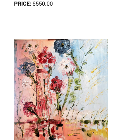
PRICE:
$550.00