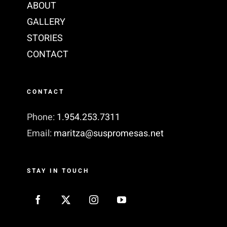
ABOUT
GALLERY
STORIES
CONTACT
CONTACT
Phone:
1.954.253.7311‬
Email:
maritza@suspromesas.net
STAY IN TOUCH