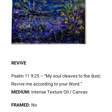
REVIVE
Psalm 11 9:25 – “My soul cleaves to the dust;
Revive me according to your Word.”
MEDIUM:
Intense Texture Oil / Canvas
FRAMED:
No