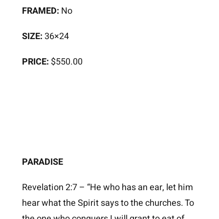
FRAMED:
No
SIZE:
36×24
PRICE:
$550.00
PARADISE
Revelation 2:7 – “He who has an ear, let him
hear what the Spirit says to the churches. To
the one who conquers I will grant to eat of