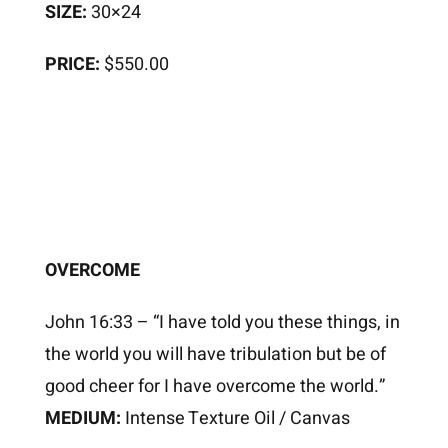
SIZE:
30×24
PRICE:
$550.00
OVERCOME
John 16:33 – “I have told you these things, in
the world you will have tribulation but be of
good cheer for I have overcome the world.”
MEDIUM:
Intense Texture Oil / Canvas