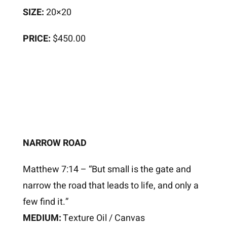
SIZE:
20×20
PRICE:
$450.00
NARROW ROAD
Matthew 7:14 – “But small is the gate and
narrow the road that leads to life, and only a
few find it.”
MEDIUM:
Texture Oil / Canvas