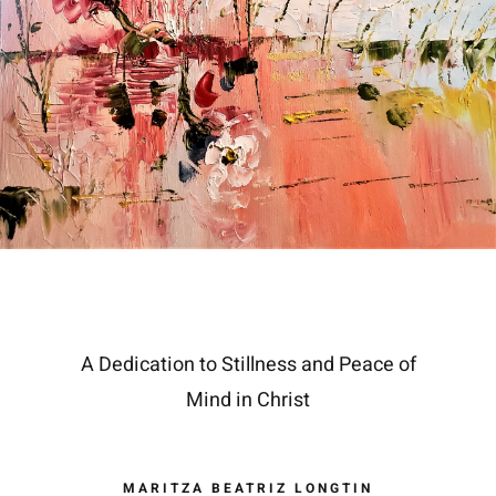
A Dedication to Stillness and Peace of
Mind in Christ
MARITZA BEATRIZ LONGTIN