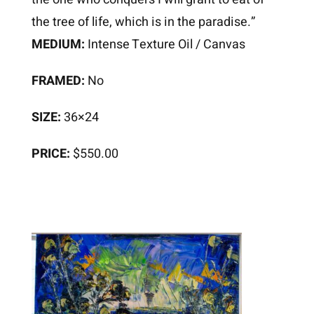
the tree of life, which is in the paradise.”
MEDIUM:
Intense Texture Oil / Canvas
FRAMED:
No
SIZE:
36×24
PRICE:
$550.00