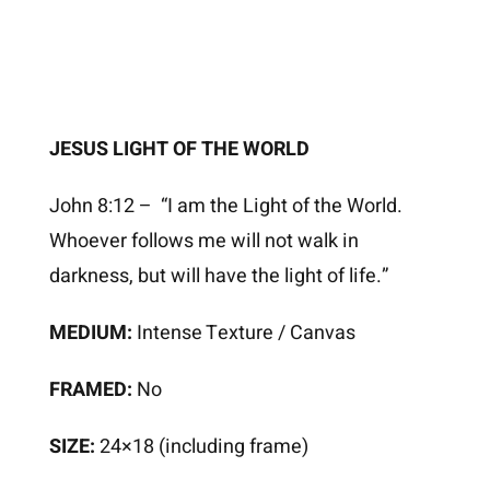
JESUS LIGHT OF THE WORLD
John 8:12 – “I am the Light of the World.
Whoever follows me will not walk in
darkness, but will have the light of life.”
MEDIUM:
Intense Texture / Canvas
FRAMED:
No
SIZE:
24×18 (including frame)