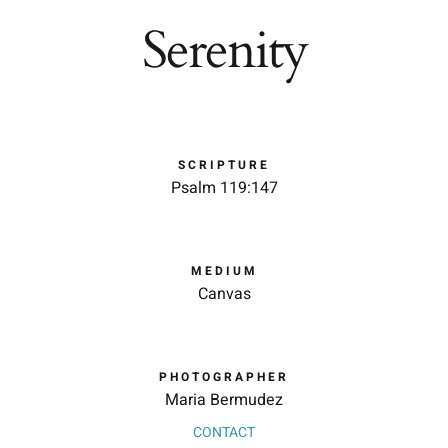
Serenity
SCRIPTURE
Psalm 119:147
MEDIUM
Canvas
PHOTOGRAPHER
Maria Bermudez
CONTACT